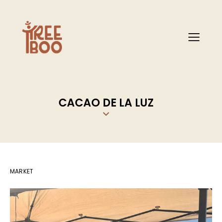
CACAO DE LA LUZ
MARKET