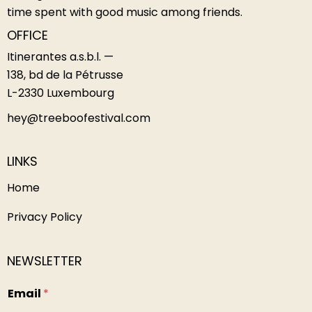
time spent with good music among friends.
OFFICE
Itinerantes a.s.b.l. —
138, bd de la Pétrusse
L-2330 Luxembourg
hey@treeboofestival.com
LINKS
Home
Privacy Policy
NEWSLETTER
n
Email
*
a