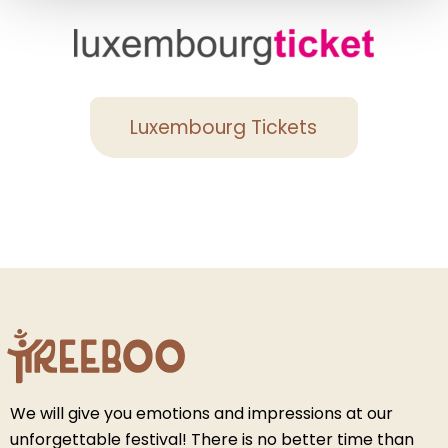
Luxembourg Tickets
We will give you emotions and impressions at our
unforgettable festival! There is no better time than