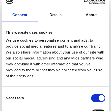
growing global community reconnecting
with this powerful ancestral gift.
Consent
Details
About
This website uses cookies
We use cookies to personalise content and ads, to
provide social media features and to analyse our traffic.
We also share information about your use of our site with
our social media, advertising and analytics partners who
may combine it with other information that you’ve
provided to them or that they’ve collected from your use
of their services.
C
Necessary
o
n
s