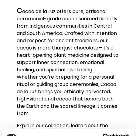
c
acao de la Luz offers pure, artisanal
ceremonial-grade cacao sourced directly
from indigenous communities in Central
and South America. Crafted with intention
and respect for ancient traditions, our
cacao is more than just chocolate—it’s a
heart-opening plant medicine designed to
support inner connection, emotional
healing, and spiritual awakening.
Whether you’re preparing for a personal
ritual or guiding group ceremonies, Cacao
de la Luz brings you ethically harvested,
high-vibrational cacao that honors both
the Earth and the sacred lineage it comes
from.
Explore our collection, learn about the
ceremonial use of cacao, and join a