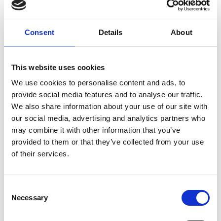
Come try on garments that feel like a
reflection of you—slow fashion with a
heart.
Consent
Details
About
This website uses cookies
We use cookies to personalise content and ads, to
provide social media features and to analyse our traffic.
We also share information about your use of our site with
our social media, advertising and analytics partners who
may combine it with other information that you’ve
provided to them or that they’ve collected from your use
of their services.
C
Necessary
o
n