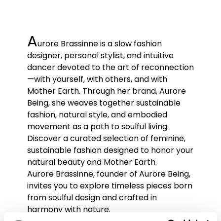
A
urore Brassinne is a slow fashion
designer, personal stylist, and intuitive
dancer devoted to the art of reconnection
—with yourself, with others, and with
Mother Earth. Through her brand, Aurore
Being, she weaves together sustainable
fashion, natural style, and embodied
movement as a path to soulful living.
Discover a curated selection of feminine,
sustainable fashion designed to honor your
natural beauty and Mother Earth.
Aurore Brassinne, founder of Aurore Being,
invites you to explore timeless pieces born
from soulful design and crafted in
harmony with nature.