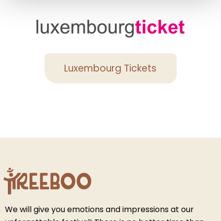
Luxembourg Tickets
We will give you emotions and impressions at our