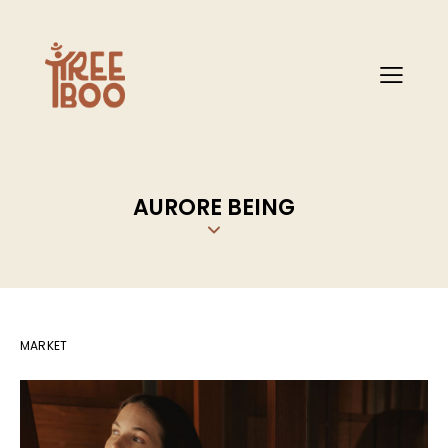
AURORE BEING
MARKET