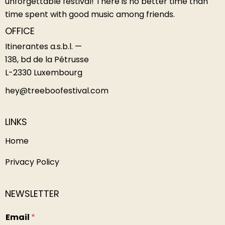
unforgettable festival! There is no better time than
time spent with good music among friends.
OFFICE
Itinerantes a.s.b.l. —
138, bd de la Pétrusse
L-2330 Luxembourg
hey@treeboofestival.com
LINKS
Home
Privacy Policy
NEWSLETTER
Email
*